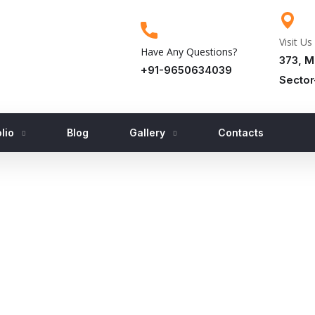
Visit Us
Have Any Questions?
373, M
+91-9650634039
Sector
lio
Blog
Gallery
Contacts