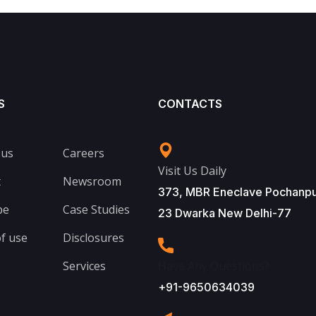
S
CONTACTS
 us
Careers
Visit Us Daily
t
Newsroom
373, MBR Eneclave Pochanpu
be
Case Studies
23 Dwarka New Delhi-77
f use
Disclosures
Services
Have Any Questions?
+91-9650634039