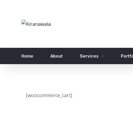
Home
About
Services
Portfo
[woocommerce_cart]