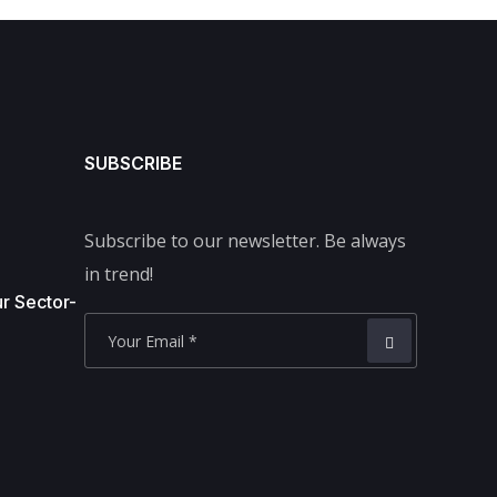
SUBSCRIBE
Subscribe to our newsletter. Be always
in trend!
r Sector-