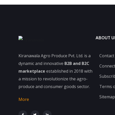
ABOUT U
Kiranawala Agro Produce Pvt. Ltd. is a
Contact
dynamic and innovative
B2B and B2C
Connec
marketplace
established in 2018 with
Subscri
a mission to revolutionize the agro-
produce and consumer goods sector.
Terms o
Sitemap
More