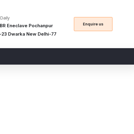
 Daily
Enquire us
BR Eneclave Pochanpur
-23 Dwarka New Delhi-77